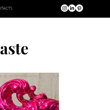
TACTS
aste