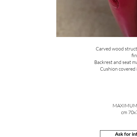
Carved wood struct
fin
Backrest and seat ma
Cushion covered in
MAXIMUM
cm 70x
Ask for i