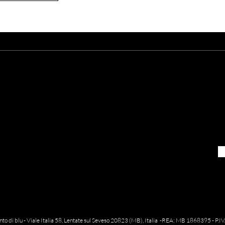
re you already
on the l
Sign up to receive our newsletters
pinto di blu - Viale Italia 58, Lentate sul Seveso 20823 (MB), Italia -REA: MB 1868395 - 