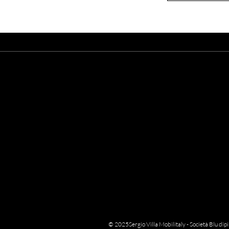
A
Enter your email here
© 2025Sergio Villa Mobilitaly - Società Blu di