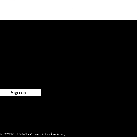
ist?
Sign up
P.IVA: 02910510961 -
Privacy & Cookie Policy