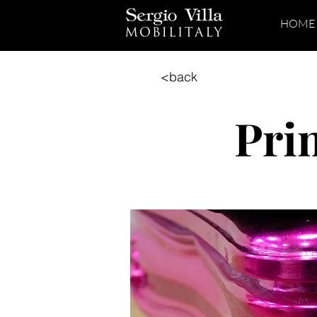
HOME
<back
Pri