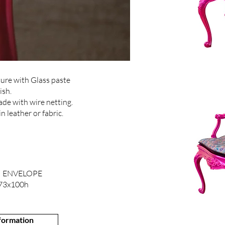
ure with Glass paste
ish.
de with wire netting.
 leather or fabric.
 ENVELOPE
73x100h
nformation