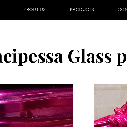
ABOUT US
PRODUCTS
CON
ncipessa Glass p