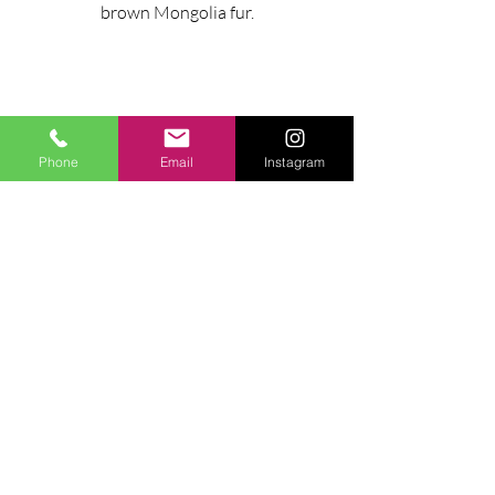
brown Mongolia fur.
Phone
Email
Instagram
MAXIMUM ENVELOPE
cm 90x85x80h
Ask for information