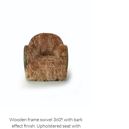
Wooden frame swivel 360°, with bark
effect finish. Upholstered seat with