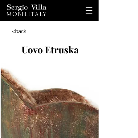
<back
Uovo Etruska