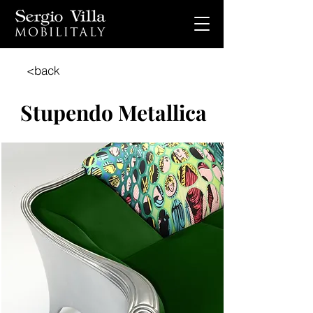
<back
Stupendo Metallica