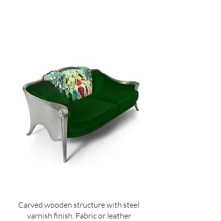
Carved wooden structure with steel
varnish finish. Fabric or leather