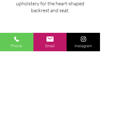
upholstery for the heart-shaped
backrest and seat.
Phone
Email
Instagram
MAXIMUM ENVELOPE
cm 225x98x90h
Ask for information