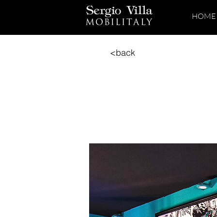
HOME
<back